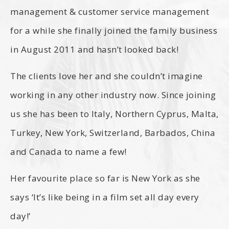
management & customer service management
for a while she finally joined the family business
in August 2011 and hasn’t looked back!
The clients love her and she couldn’t imagine
working in any other industry now. Since joining
us she has been to Italy, Northern Cyprus, Malta,
Turkey, New York, Switzerland, Barbados, China
and Canada to name a few!
Her favourite place so far is New York as she
says ‘It’s like being in a film set all day every
day!’