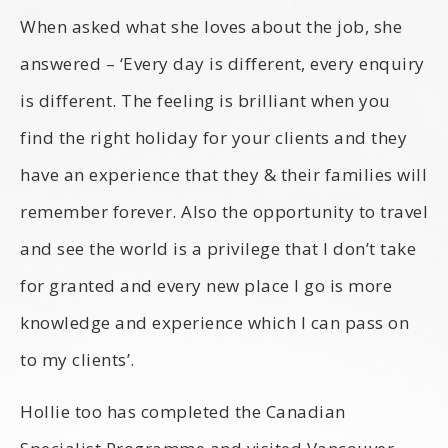
When asked what she loves about the job, she
answered – ‘Every day is different, every enquiry
is different. The feeling is brilliant when you
find the right holiday for your clients and they
have an experience that they & their families will
remember forever. Also the opportunity to travel
and see the world is a privilege that I don’t take
for granted and every new place I go is more
knowledge and experience which I can pass on
to my clients’.
Hollie too has completed the Canadian