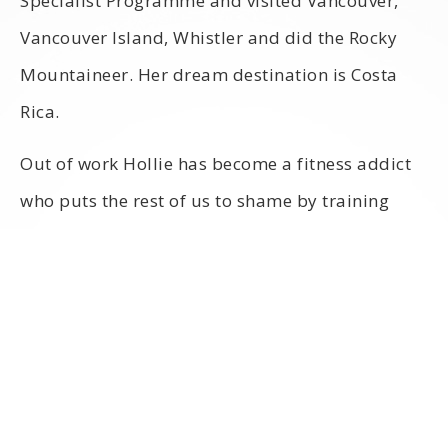
Specialist Programme and visited Vancouver,
Vancouver Island, Whistler and did the Rocky
Mountaineer. Her dream destination is Costa
Rica.
Out of work Hollie has become a fitness addict
who puts the rest of us to shame by training
nearly every day!
Countries visited:
Italy, Northern Cyprus, Malta, Turkey, New York,
Switzerland, Barbados, China and Canada
Favourite destination: