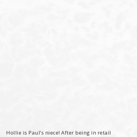
Hollie is Paul’s niece! After being in retail