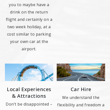
you to maybe have a
drink on the return
flight and certainly on a
two week holiday, at a
cost similar to parking
your own car at the
airport.
Local Experiences
Car Hire
& Attractions
We understand the
Don’t be disappointed –
flexibility and freedom a