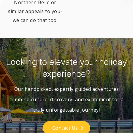
Northern Belle or
similar appeals to you-
we can do that too.
Looking to elevate your holiday
experience?
Our handpicked, expertly guided adventures
combine culture, discovery,
and excitement for a
truly unforgettable journey!
Contact Us