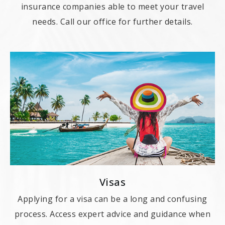
insurance companies able to meet your travel
needs. Call our office for further details.
Visas
Applying for a visa can be a long and confusing
process. Access expert advice and guidance when