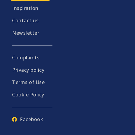
Inspiration
Contact us
Newsletter
Complaints
Privacy policy
Terms of Use
Cookie Policy
Facebook