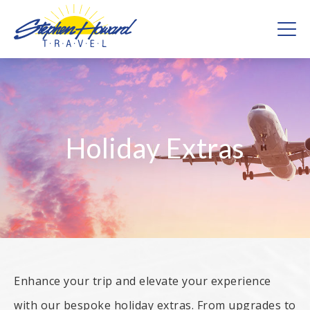
Skip
to
content
Stephen Howard Travel – Providing the full holiday
experience
Holiday Extras
Enhance your trip and elevate your experience
with our bespoke holiday extras. From upgrades to