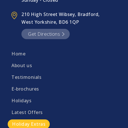
Sunday - Closed
210 High Street Wibsey, Bradford,
West Yorkshire, BD6 1QP
Get Directions
Home
About us
Testimonials
E-brochures
Holidays
Latest Offers
Holiday Extras