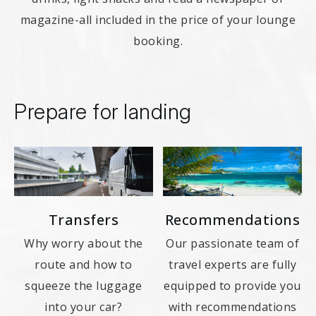
magazine-all included in the price of your lounge
booking.
Prepare for landing
Transfers
Recommendations
Why worry about the
Our passionate team of
route and how to
travel experts are fully
squeeze the luggage
equipped to provide you
into your car?
with recommendations