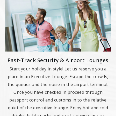
Fast-Track Security & Airport Lounges
Start your holiday in style! Let us reserve you a
place in an Executive Lounge. Escape the crowds,
the queues and the noise in the airport terminal.
Once you have checked in proceed through
passport control and customs in to the relative
quiet of the executive lounge. Enjoy hot and cold
drinks, light snacks and read a newspaper or