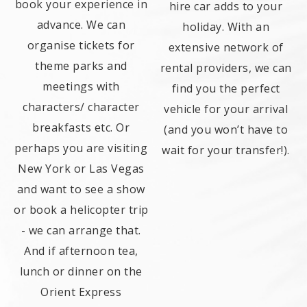
book your experience in
hire car adds to your
advance. We can
holiday. With an
organise tickets for
extensive network of
theme parks and
rental providers, we can
meetings with
find you the perfect
characters/ character
vehicle for your arrival
breakfasts etc. Or
(and you won’t have to
perhaps you are visiting
wait for your transfer!).
New York or Las Vegas
and want to see a show
or book a helicopter trip
- we can arrange that.
And if afternoon tea,
lunch or dinner on the
Orient Express