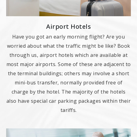
Airport Hotels
Have you got an early morning flight? Are you
worried about what the traffic might be like? Book
through us, airport hotels which are available at
most major airports. Some of these are adjacent to
the terminal buildings; others may involve a short
mini-bus transfer, normally provided free of
charge by the hotel. The majority of the hotels
also have special car parking packages within their
tariffs.