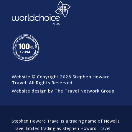
Website © Copyright
2026 Stephen Howard
Travel. All Rights Reserved
Website design by
The Travel Network Group
Stephen Howard Travel is a trading name of Newells
Travel limited trading as Stephen Howard Travel