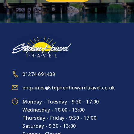
01274 691409
enquiries@stephenhowardtravel.co.uk
Monday - Tuesday - 9:30 - 17:00
Wednesday - 10:00 - 13:00
Thursday - Friday - 9:30 - 17:00
Saturday - 9:30 - 13:00