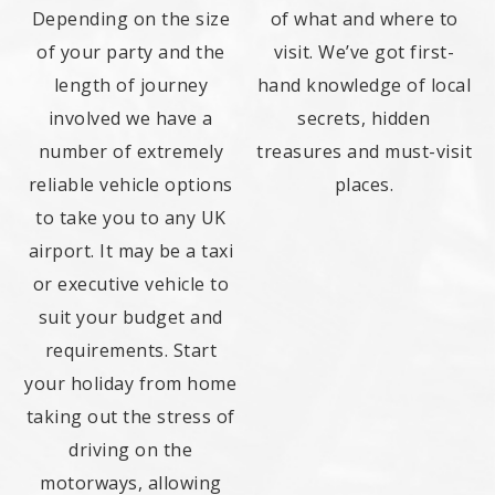
Depending on the size
of what and where to
of your party and the
visit. We’ve got first-
length of journey
hand knowledge of local
involved we have a
secrets, hidden
number of extremely
treasures and must-visit
reliable vehicle options
places.
to take you to any UK
airport. It may be a taxi
or executive vehicle to
suit your budget and
requirements. Start
your holiday from home
taking out the stress of
driving on the
motorways, allowing