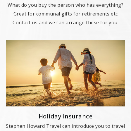
What do you buy the person who has everything?
Great for communal gifts for retirements etc
Contact us and we can arrange these for you.
Holiday Insurance
Stephen Howard Travel can introduce you to travel