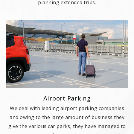
planning extended trips.
Airport Parking
We deal with leading airport parking companies
and owing to the large amount of business they
give the various car parks, they have managed to