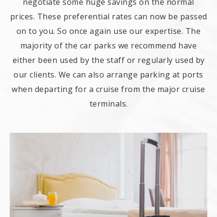
negotiate some huge savings on the normal
prices. These preferential rates can now be passed
on to you. So once again use our expertise. The
majority of the car parks we recommend have
either been used by the staff or regularly used by
our clients. We can also arrange parking at ports
when departing for a cruise from the major cruise
terminals.