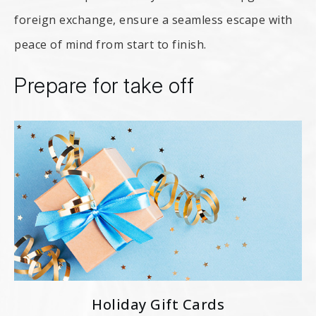
foreign exchange, ensure a seamless escape with
peace of mind from start to finish.
Prepare for take off
Holiday Gift Cards