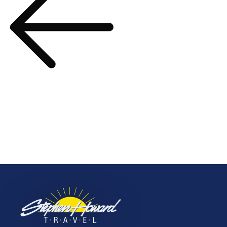
The Cruise Collection –
Spring/Summer 2024
navigation
Prev Post
Unique Adventures –
2023 Edition
More to Explore