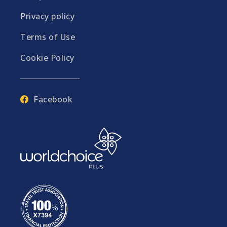
Privacy policy
Terms of Use
Cookie Policy
Facebook