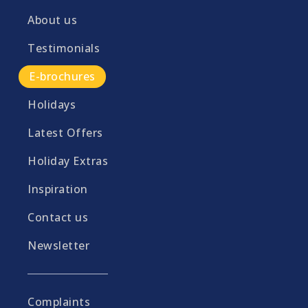
About us
Testimonials
E-brochures
Holidays
Latest Offers
Holiday Extras
Inspiration
Contact us
Newsletter
Complaints