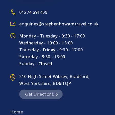
01274 691409
enquiries@stephenhowardtravel.co.uk
Monday - Tuesday - 9:30 - 17:00
Wednesday - 10:00 - 13:00
Thursday - Friday - 9:30 - 17:00
Saturday - 9:30 - 13:00
Sunday - Closed
210 High Street Wibsey, Bradford,
West Yorkshire, BD6 1QP
Get Directions
Home