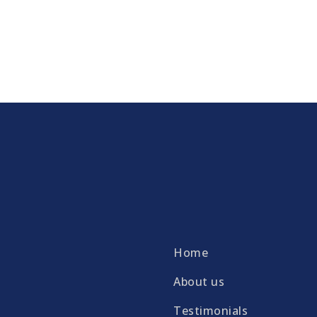
Home
About us
Testimonials