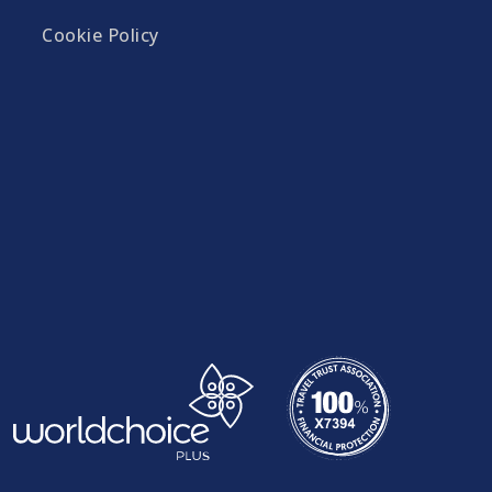
Cookie Policy