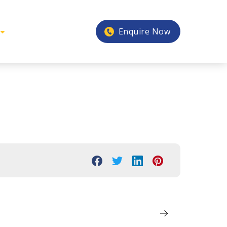
Enquire Now
3
Next Post
Explorer – 2023