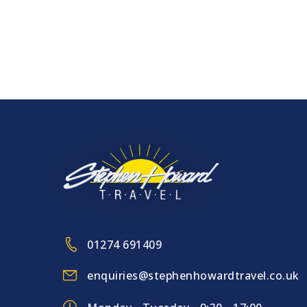
Cruise & Rail – July 2023
More to Explore
01274 691409
enquiries@stephenhowardtravel.co.uk