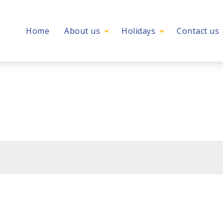
Home
About us
Holidays
Contact us
l holiday experience
ion – Autumn/Winter 202