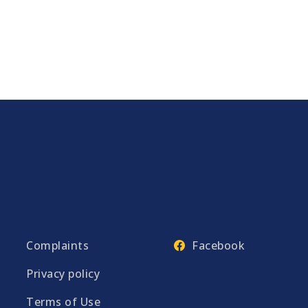
Complaints
Facebook
Privacy policy
Terms of Use