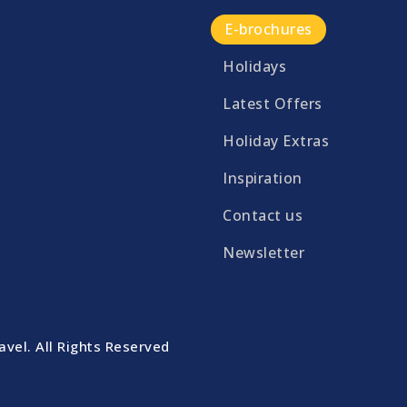
E-brochures
Holidays
Latest Offers
Holiday Extras
Inspiration
Contact us
Newsletter
vel. All Rights Reserved