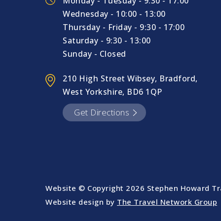
Monday - Tuesday - 9:30 - 17:00
Wednesday - 10:00 - 13:00
Thursday - Friday - 9:30 - 17:00
Saturday - 9:30 - 13:00
Sunday - Closed
210 High Street Wibsey, Bradford,
West Yorkshire, BD6 1QP
Get Directions
Website © Copyright
2026 Stephen Howard Tra
Website design by
The Travel Network Group