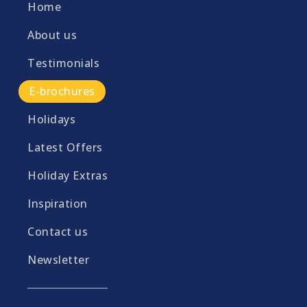
Home
About us
Testimonials
E-brochures
Holidays
Latest Offers
Holiday Extras
Inspiration
Contact us
Newsletter