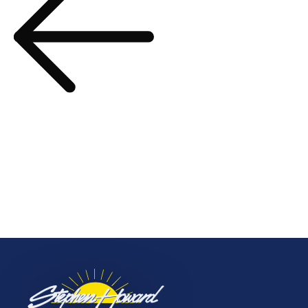
Your Next Adventure
Awaits – March 2024
navigation
Prev Post
Scenic & Emerald Cruises
– Latest Offers – March
2024
More to Explore