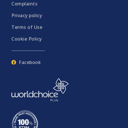
Complaints
Privacy policy
Terms of Use
Cookie Policy
Facebook