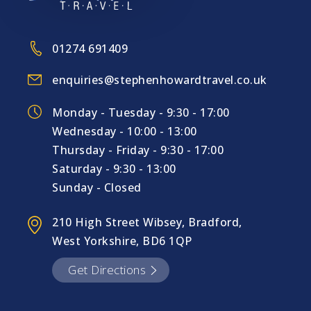
01274 691409
enquiries@stephenhowardtravel.co.uk
Monday - Tuesday - 9:30 - 17:00
Wednesday - 10:00 - 13:00
Thursday - Friday - 9:30 - 17:00
Saturday - 9:30 - 13:00
Sunday - Closed
210 High Street Wibsey, Bradford,
West Yorkshire, BD6 1QP
Get Directions